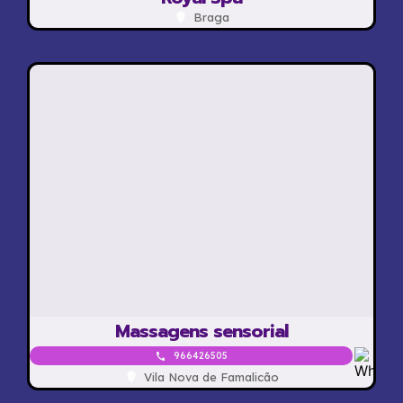
Braga
Massagens sensorial
966426505
Vila Nova de Famalicão