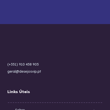
(+351) 910 458 905
geral@desejosvip.pt
Links Úteis